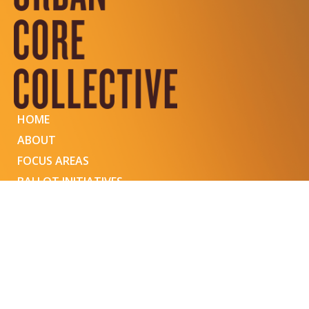
HOME
ABOUT
FOCUS AREAS
BALLOT INITIATIVES
EVENTS
BLOG
COMMUNITY FORUM
CONNECT WITH US
© 2023 URBAN CORE COLLECTIVE
413 HALL STREET SE, SUITE 1 GRAND RAPIDS, MI 49507
WEBSITE DESIGNED BY OCTAVIA MINGERINK & DEVELOPED BY JESSA CHALLA