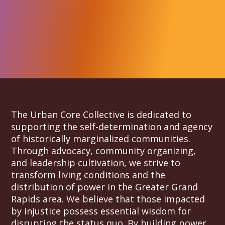
The Urban Core Collective is dedicated to
supporting the self-determination and agency
of historically marginalized communities.
Through advocacy, community organizing,
and leadership cultivation, we strive to
transform living conditions and the
distribution of power in the Greater Grand
Rapids area. We believe that those impacted
by injustice possess essential wisdom for
disrupting the status quo. By building power