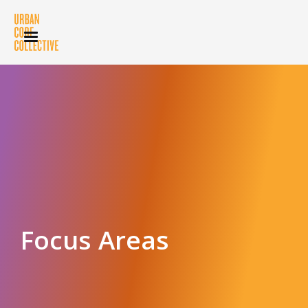
Focus Areas