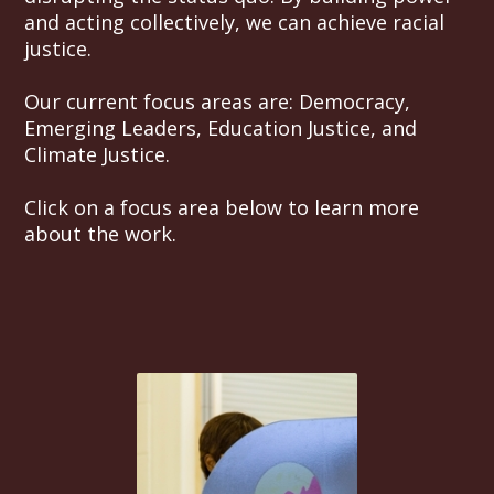
and acting collectively, we can achieve racial
justice.
Our current focus areas are: Democracy,
Emerging Leaders, Education Justice, and
Climate Justice.
Click on a focus area below to learn more
about the work.