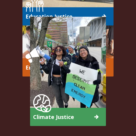
Education Justice
Emerging Leaders
Climate Justice