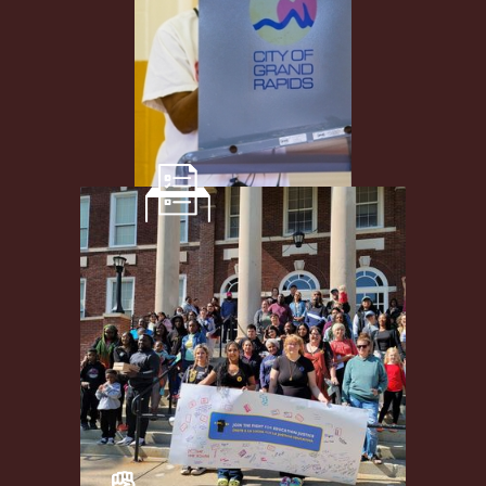
Democracy