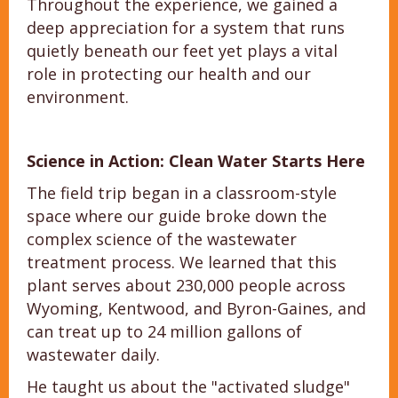
Throughout the experience, we gained a
deep appreciation for a system that runs
quietly beneath our feet yet plays a vital
role in protecting our health and our
environment.
Science in Action: Clean Water Starts Here
The field trip began in a classroom-style
space where our guide broke down the
complex science of the wastewater
treatment process. We learned that this
plant serves about 230,000 people across
Wyoming, Kentwood, and Byron-Gaines, and
can treat up to 24 million gallons of
wastewater daily.
He taught us about the "activated sludge"