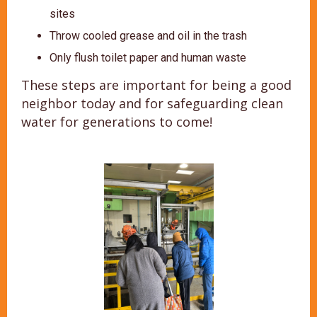
sites
Throw cooled grease and oil in the trash
Only flush toilet paper and human waste
These steps are important for being a good
neighbor today and for safeguarding clean
water for generations to come!