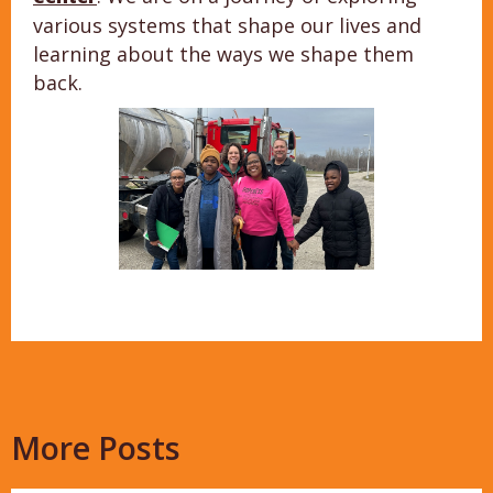
various systems that shape our lives and
learning about the ways we shape them
back.
More Posts