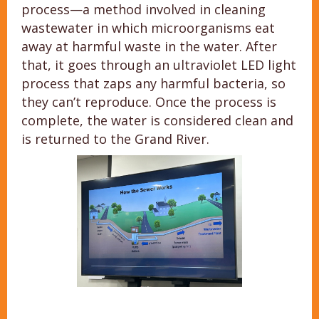
process—a method involved in cleaning
wastewater in which microorganisms eat
away at harmful waste in the water. After
that, it goes through an ultraviolet LED light
process that zaps any harmful bacteria, so
they can’t reproduce. Once the process is
complete, the water is considered clean and
is returned to the Grand River.