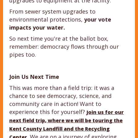
upgrades to equipment at the facility.
From sewer system upgrades to
environmental protections,
your vote
impacts your water.
So next time you're at the ballot box,
remember: democracy flows through our
pipes too.
Join Us Next Time
This was more than a field trip: it was a
chance to see democracy, science, and
community care in action! Want to
experience this for yourself?
Join us for our
next field trip, where we will be touring the
Kent County Landfill and the Recycling
. We are on a journey of exploring
Center