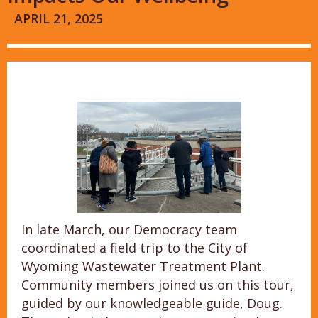
APRIL 21, 2025
In late March, our Democracy team
coordinated a field trip to the City of
Wyoming Wastewater Treatment Plant.
Community members joined us on this tour,
guided by our knowledgeable guide, Doug.