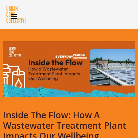
Inside The Flow: How A
Wastewater Treatment Plant
Impacts Our Wellbeing