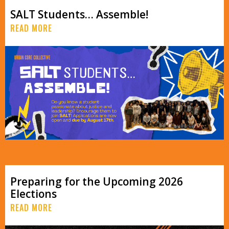
SALT Students… Assemble!
READ MORE
Preparing for the Upcoming 2026
Elections
READ MORE