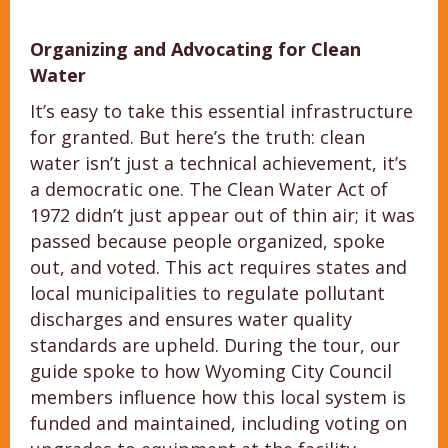
Organizing and Advocating for Clean
Water
It’s easy to take this essential infrastructure
for granted. But here’s the truth: clean
water isn’t just a technical achievement, it’s
a democratic one. The Clean Water Act of
1972 didn’t just appear out of thin air; it was
passed because people organized, spoke
out, and voted. This act requires states and
local municipalities to regulate pollutant
discharges and ensures water quality
standards are upheld. During the tour, our
guide spoke to how Wyoming City Council
members influence how this local system is
funded and maintained, including voting on