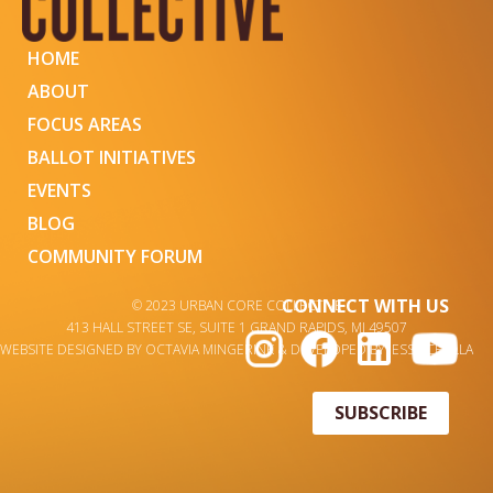
HOME
ABOUT
FOCUS AREAS
BALLOT INITIATIVES
EVENTS
BLOG
COMMUNITY FORUM
CONNECT WITH US
© 2023 URBAN CORE COLLECTIVE
413 HALL STREET SE, SUITE 1 GRAND RAPIDS, MI 49507
WEBSITE DESIGNED BY OCTAVIA MINGERINK & DEVELOPED BY JESSA CHALLA
SUBSCRIBE