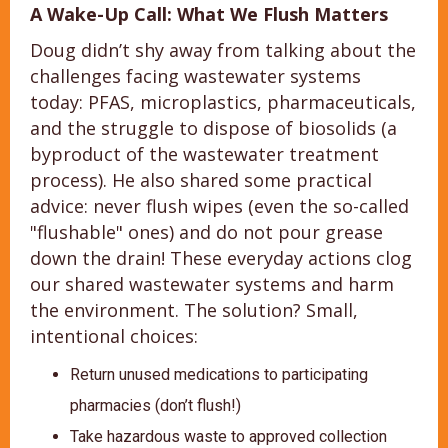
A Wake-Up Call: What We Flush Matters
Doug didn’t shy away from talking about the
challenges facing wastewater systems
today: PFAS, microplastics, pharmaceuticals,
and the struggle to dispose of biosolids (a
byproduct of the wastewater treatment
process). He also shared some practical
advice: never flush wipes (even the so-called
"flushable" ones) and do not pour grease
down the drain! These everyday actions clog
our shared wastewater systems and harm
the environment. The solution? Small,
intentional choices:
Return unused medications to participating
pharmacies (don’t flush!)
Take hazardous waste to approved collection