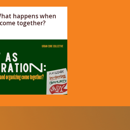
 What happens when
 come together?