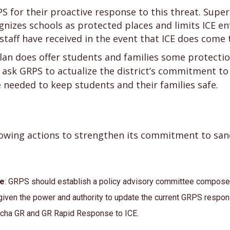
or their proactive response to this threat. Supe
cognizes schools as protected places and limits ICE e
taff have received in the event that ICE does come 
lan does offer students and families some protecti
 ask GRPS to actualize the district’s commitment to
 needed to keep students and their families safe.
owing actions to strengthen its commitment to sanc
ee
: GRPS should establish a policy advisory committee compos
iven the power and authority to update the current GRPS respon
cha GR and GR Rapid Response to ICE.