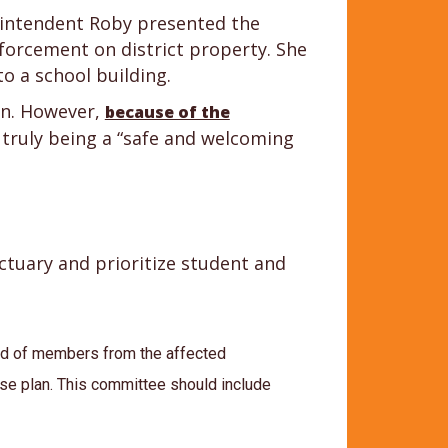
rintendent Roby presented the
nforcement on district property. She
to a school building.
on. However,
because of the
 truly being a “safe and welcoming
tuary and prioritize student and
ed of members from the affected
se plan. This committee should include