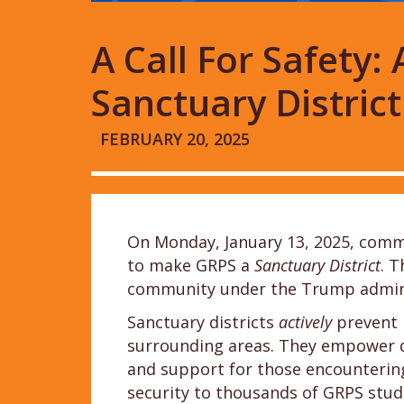
A Call For Safety
Sanctuary District
FEBRUARY 20, 2025
On Monday, January 13, 2025, comm
to make GRPS a
Sanctuary District
. T
community under the Trump admini
Sanctuary districts
actively
prevent 
surrounding areas. They empower dis
and support for those encountering
security to thousands of GRPS stu