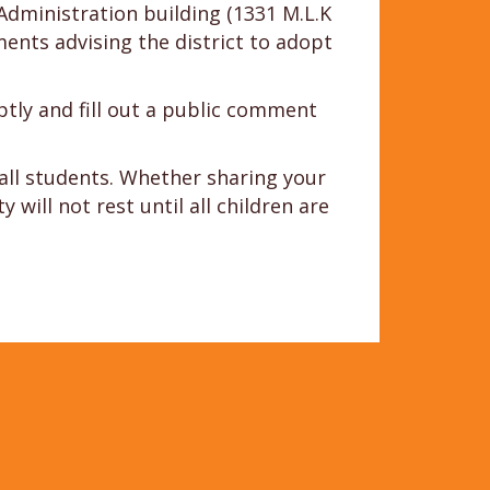
Administration building (1331 M.L.K
nts advising the district to adopt
tly and fill out a public comment
 all students. Whether sharing your
will not rest until all children are