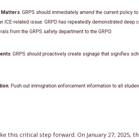
E Matters
: GRPS should immediately amend the current policy to
n ICE-related issue. GRPD has repeatedly demonstrated deep co
errals from the GRPS safety department to the GRPD.
dents
: GRPS should proactively create signage that signifies sc
tion
: Push out immigration enforcement information to all student
e this critical step forward. On January 27, 2025, 