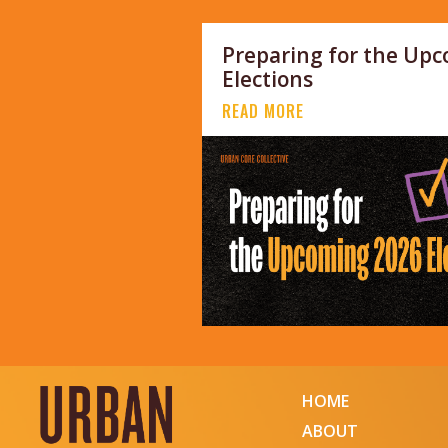
Preparing for the Up
Elections
READ MORE
HOME
ABOUT