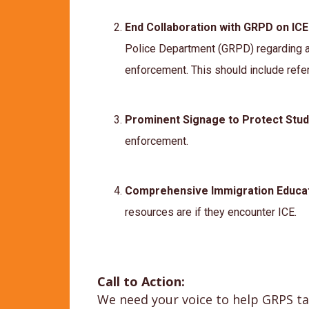
End Collaboration with GRPD on IC
Police Department (GRPD) regarding a
enforcement. This should include ref
Prominent Signage to Protect Stu
enforcement.
Comprehensive Immigration Educa
resources are if they encounter ICE.
Call to Action:
We need your voice to help GRPS tak