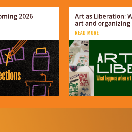
coming 2026
Art as Liberation:
art and organizing
READ MORE