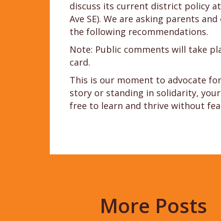
discuss its current district policy
Ave SE). We are asking parents an
the following recommendations.
Note: Public comments will take p
card.
This is our moment to advocate for 
story or standing in solidarity, yo
free to learn and thrive without fea
More Posts