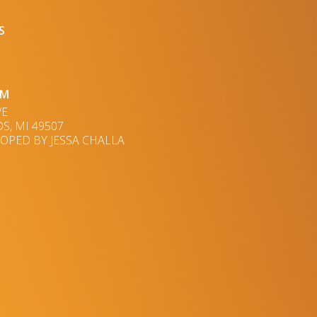
S
UM
VE
S, MI 49507
OPED BY JESSA CHALLA