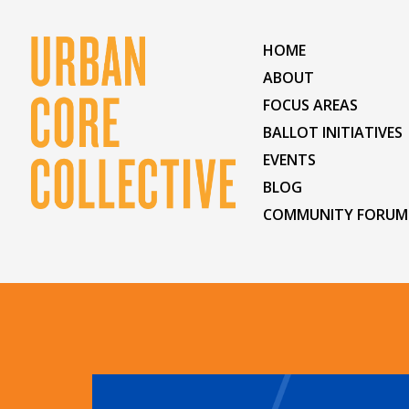
HOME
ABOUT
FOCUS AREAS
BALLOT INITIATIVES
EVENTS
BLOG
COMMUNITY FORUM