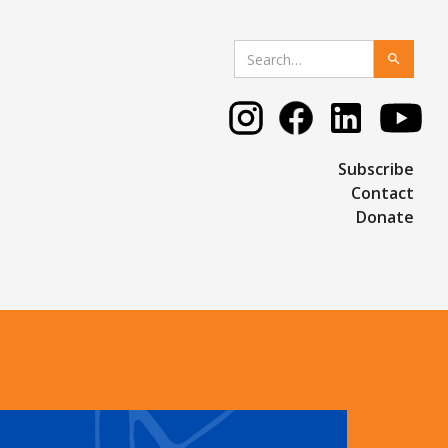
Subscribe
Contact
Donate