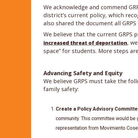
We acknowledge and commend GRPS f
district’s current policy, which re
also shared the document all GRPS s
We believe that the current GRPS p
, we
increased threat of deportation
space” for students. More steps are
Advancing Safety and Equity
We believe GRPS must take the foll
family safety:
Create a Policy Advisory Committ
community. This committee would be g
representation from Movimiento Cose