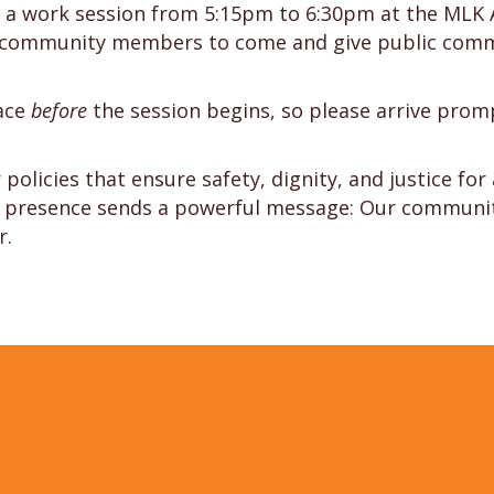
 at a work session from 5:15pm to 6:30pm at the MLK 
d community members to come and give public comme
lace
before
the session begins, so please arrive promp
policies that ensure safety, dignity, and justice for
ur presence sends a powerful message: Our community 
r.