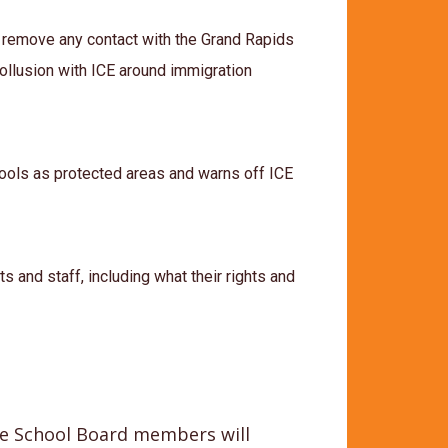
 remove any contact with the Grand Rapids
llusion with ICE around immigration
hools as protected areas and warns off ICE
s and staff, including what their rights and
the School Board members will