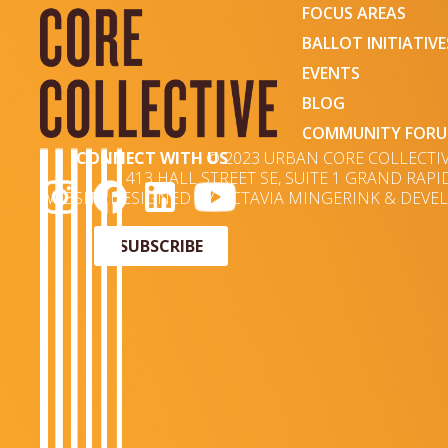
FOCUS AREAS
BALLOT INITIATIVE
EVENTS
BLOG
COMMUNITY FOR
CONNECT WITH US
© 2023 URBAN CORE COLLECTI
413 HALL STREET SE, SUITE 1 GRAND RAPID
WEBSITE DESIGNED BY OCTAVIA MINGERINK & DEVEL
SUBSCRIBE