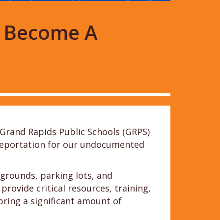
o Become A
Grand Rapids Public Schools (GRPS)
f deportation for our undocumented
grounds, parking lots, and
ovide critical resources, training,
bring a significant amount of
.