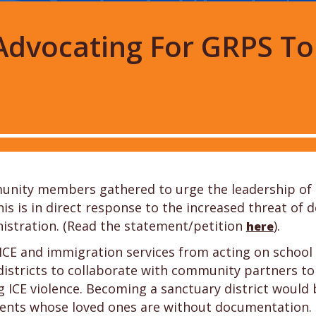
: Advocating For GRPS T
unity members gathered to urge the leadership of 
his is in direct response to the increased threat o
stration. (Read the statement/petition
).
here
ICE and immigration services from acting on school 
tricts to collaborate with community partners to pr
 ICE violence. Becoming a sanctuary district would 
dents whose loved ones are without documentation